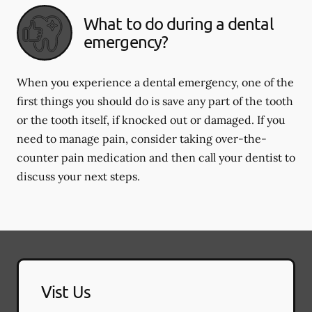
What to do during a dental
emergency?
When you experience a dental emergency, one of the
first things you should do is save any part of the tooth
or the tooth itself, if knocked out or damaged. If you
need to manage pain, consider taking over-the-
counter pain medication and then call your dentist to
discuss your next steps.
Vist Us