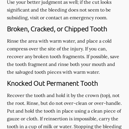
Use your better judgment as well; if the cut looks
significant and the bleeding does not seem to be
subsiding, visit or contact an emergency room.
Broken, Cracked, or Chipped Tooth
Rinse the area with warm water, and place a cold
compress over the site of the injury. If you can,
recover any broken tooth fragments. If possible, save
the tooth fragment and rinse both your mouth and
the salvaged tooth pieces with warm water.
Knocked Out Permanent Tooth
Recover the tooth and hold it by the crown (top), not
the root. Rinse, but do not over-clean or over-handle.
Put and hold the tooth in place using a clean piece of
gauze or cloth. If reinsertion is impossible, carry the
tooth in a cup of milk or water. Stopping the bleeding