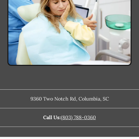
9360 Two Notch Rd
,
Columbia
,
SC
Call Us:
(803) 788-0360