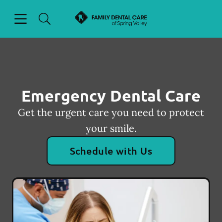
Skip to content
Open header
Open searchbar
Facebook
Go to Home Page
Emergency Dental Care
Get the urgent care you need to protect
your smile.
Schedule with Us