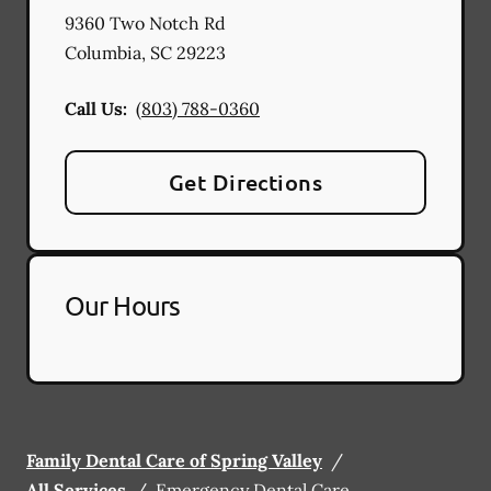
9360 Two Notch Rd
Columbia
,
SC
29223
Call Us:
(803) 788-0360
Get Directions
Our Hours
Family Dental Care of Spring Valley
/
All Services
/
Emergency Dental Care