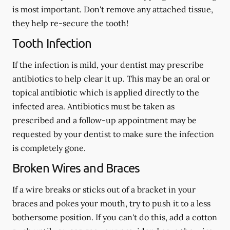
is most important. Don't remove any attached tissue,
they help re-secure the tooth!
Tooth Infection
If the infection is mild, your dentist may prescribe
antibiotics to help clear it up. This may be an oral or
topical antibiotic which is applied directly to the
infected area. Antibiotics must be taken as
prescribed and a follow-up appointment may be
requested by your dentist to make sure the infection
is completely gone.
Broken Wires and Braces
If a wire breaks or sticks out of a bracket in your
braces and pokes your mouth, try to push it to a less
bothersome position. If you can't do this, add a cotton