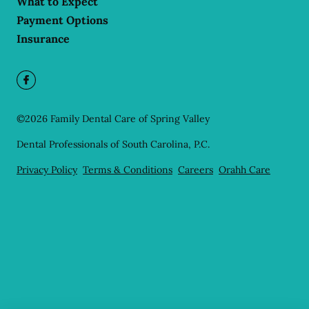
What to Expect
Payment Options
Insurance
©
2026
Family Dental Care of Spring Valley
Dental Professionals of South Carolina, P.C.
Privacy Policy
Terms & Conditions
Careers
Orahh Care