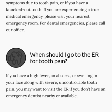
symptoms due to tooth pain, or if you have a
knocked-out tooth. If you are experiencing a true
medical emergency, please visit your nearest
emergency room. For dental emergencies, please call
our office.
When should I go to the ER
for tooth pain?
If you have a high fever, an abscess, or swelling in
your face along with severe, uncontrollable tooth
pain, you may want to visit the ER if you don't have an
emergency dentist nearby or available.