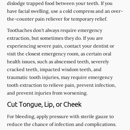
dislodge trapped food between your teeth. If you
have facial swelling, use a cold compress and an over-
the-counter pain reliever for temporary relief.
Toothaches don't always require emergency
extraction, but sometimes they do. If you are
experiencing severe pain, contact your dentist or
visit the closest emergency room, as certain oral
health issues, such as abscessed teeth, severely
cracked teeth, impacted wisdom teeth, and
traumatic tooth injuries, may require emergency
tooth extraction to relieve pain, prevent infection,
and prevent injuries from worsening.
Cut Tongue, Lip, or Cheek
For bleeding, apply pressure with sterile gauze to
reduce the chance of infection and complications.