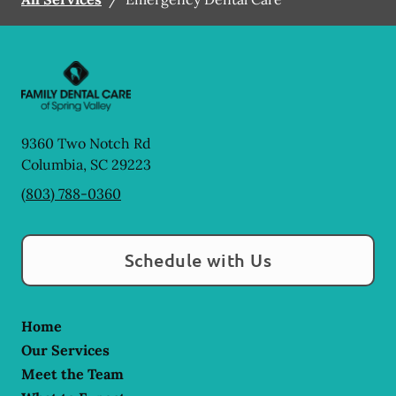
9360 Two Notch Rd
Columbia
,
SC
29223
(803) 788-0360
Schedule with Us
Home
Our Services
Meet the Team