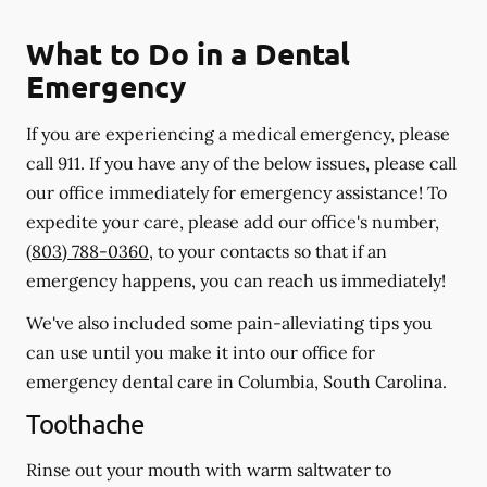
What to Do in a Dental
Emergency
If you are experiencing a medical emergency, please
call 911
. If you have any of the below issues, please call
our office immediately for emergency assistance! To
expedite your care, please add our office's number,
(803) 788-0360
, to your contacts so that if an
emergency happens, you can reach us immediately!
We've also included some pain-alleviating tips you
can use until you make it into our office for
emergency dental care in Columbia, South Carolina.
Toothache
Rinse out your mouth with warm saltwater to