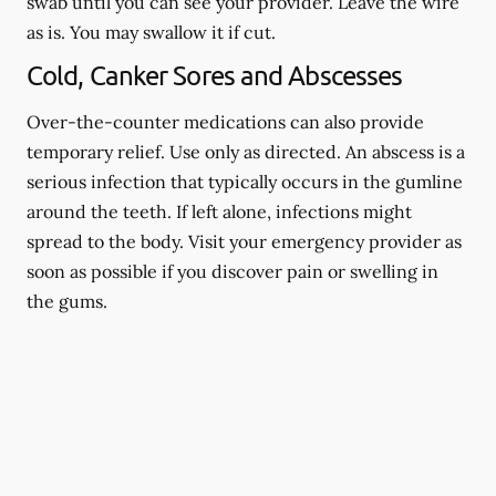
swab until you can see your provider. Leave the wire
as is. You may swallow it if cut.
Cold, Canker Sores and Abscesses
Over-the-counter medications can also provide
temporary relief. Use only as directed. An abscess is a
serious infection that typically occurs in the gumline
around the teeth. If left alone, infections might
spread to the body. Visit your emergency provider as
soon as possible if you discover pain or swelling in
the gums.