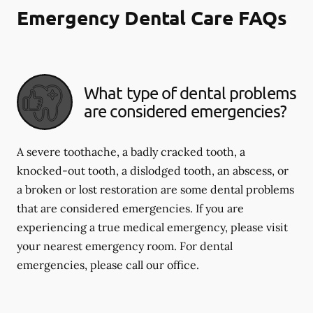
Emergency Dental Care FAQs
What type of dental problems
are considered emergencies?
A severe toothache, a badly cracked tooth, a
knocked-out tooth, a dislodged tooth, an abscess, or
a broken or lost restoration are some dental problems
that are considered emergencies. If you are
experiencing a true medical emergency, please visit
your nearest emergency room. For dental
emergencies, please call our office.