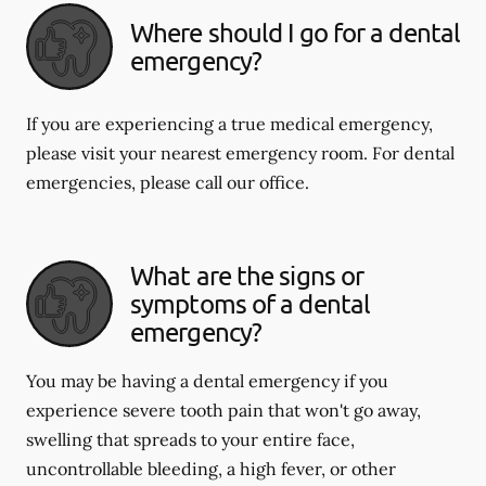
Where should I go for a dental
emergency?
If you are experiencing a true medical emergency,
please visit your nearest emergency room. For dental
emergencies, please call our office.
What are the signs or
symptoms of a dental
emergency?
You may be having a dental emergency if you
experience severe tooth pain that won't go away,
swelling that spreads to your entire face,
uncontrollable bleeding, a high fever, or other