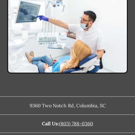
9360 Two Notch Rd
,
Columbia
,
SC
Call Us:
(803) 788-0360