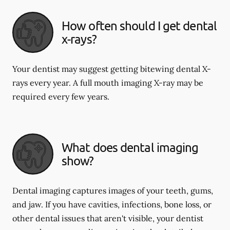
How often should I get dental
x-rays?
Your dentist may suggest getting bitewing dental X-
rays every year. A full mouth imaging X-ray may be
required every few years.
What does dental imaging
show?
Dental imaging captures images of your teeth, gums,
and jaw. If you have cavities, infections, bone loss, or
other dental issues that aren't visible, your dentist