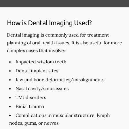
How is Dental Imaging Used?
Dental imaging is commonly used for treatment
planning of oral health issues. It is also useful for more
complex cases that involve:
Impacted wisdom teeth
Dental implant sites
Jaw and bone deformities/misalignments
Nasal cavity/sinus issues
TMJ disorders
Facial trauma
Complications in muscular structure, lymph
nodes, gums, or nerves