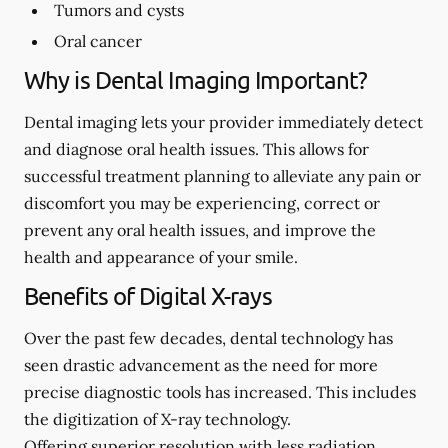
Tumors and cysts
Oral cancer
Why is Dental Imaging Important?
Dental imaging lets your provider immediately detect
and diagnose oral health issues. This allows for
successful treatment planning to alleviate any pain or
discomfort you may be experiencing, correct or
prevent any oral health issues, and improve the
health and appearance of your smile.
Benefits of Digital X-rays
Over the past few decades, dental technology has
seen drastic advancement as the need for more
precise diagnostic tools has increased. This includes
the digitization of X-ray technology.
Offering superior resolution with less radiation