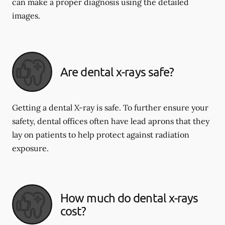
can make a proper diagnosis using the detailed
images.
Are dental x-rays safe?
Getting a dental X-ray is safe. To further ensure your
safety, dental offices often have lead aprons that they
lay on patients to help protect against radiation
exposure.
How much do dental x-rays
cost?