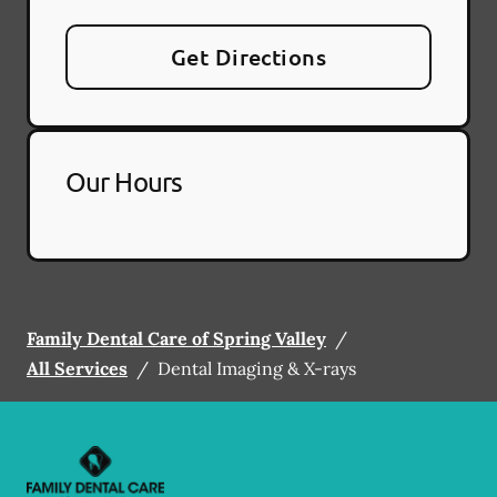
Get Directions
Our Hours
Family Dental Care of Spring Valley
/
All Services
/
Dental Imaging & X-rays