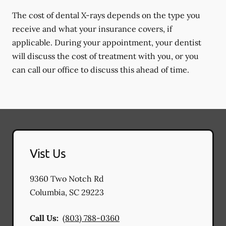
The cost of dental X-rays depends on the type you
receive and what your insurance covers, if
applicable. During your appointment, your dentist
will discuss the cost of treatment with you, or you
can call our office to discuss this ahead of time.
Vist Us
9360 Two Notch Rd
Columbia
,
SC
29223
Call Us:
(803) 788-0360