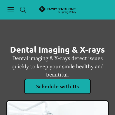
Skip to content
Open header
Open searchbar
Facebook
Go to Home Page
Dental Imaging & X-rays
Dental imaging & X-rays detect issues
quickly to keep your smile healthy and
beautiful.
Schedule with Us