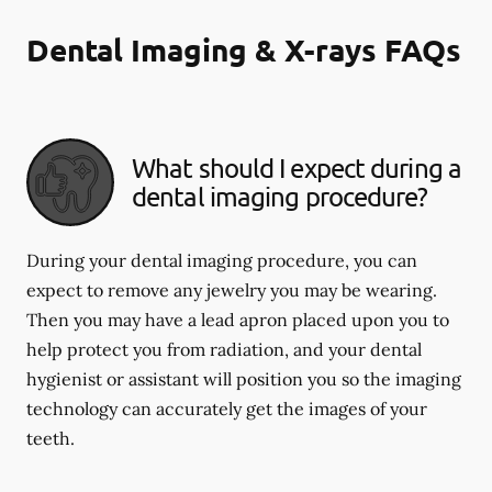
Dental Imaging & X-rays FAQs
What should I expect during a
dental imaging procedure?
During your dental imaging procedure, you can
expect to remove any jewelry you may be wearing.
Then you may have a lead apron placed upon you to
help protect you from radiation, and your dental
hygienist or assistant will position you so the imaging
technology can accurately get the images of your
teeth.