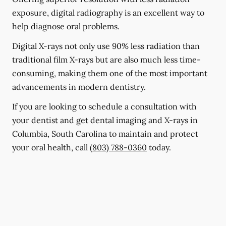
exposure, digital radiography is an excellent way to
help diagnose oral problems.
Digital X-rays not only use 90% less radiation than
traditional film X-rays but are also much less time-
consuming, making them one of the most important
advancements in modern dentistry.
If you are looking to schedule a consultation with
your dentist and get dental imaging and X-rays in
Columbia, South Carolina to maintain and protect
your oral health, call
(803) 788-0360
today.