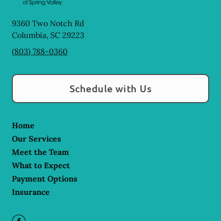
9360 Two Notch Rd
Columbia
,
SC
29223
(803) 788-0360
Schedule with Us
Home
Our Services
Meet the Team
What to Expect
Payment Options
Insurance